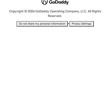
Copyright © 2026 GoDaddy Operating Company, LLC. All Rights
Reserved.
•
Do not share my personal information
Privacy Settings