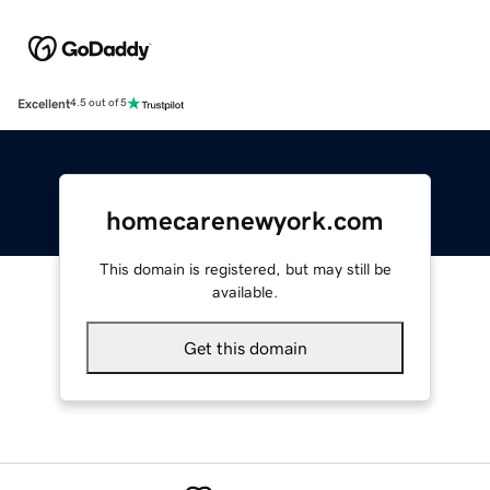
Excellent
4.5 out of 5
homecarenewyork.com
This domain is registered, but may still be
available.
Get this domain