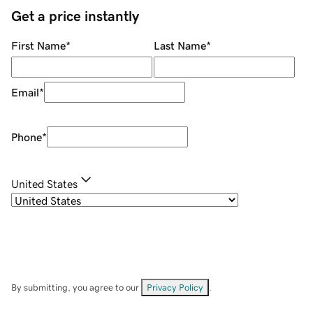
Get a price instantly
First Name
*
Last Name
*
Email
*
Phone
*
United States
By submitting, you agree to our
Privacy Policy
.