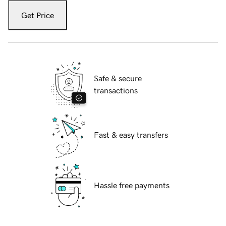
Get Price
Safe & secure
transactions
Fast & easy transfers
Hassle free payments