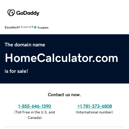
Excellent
4.5 out of 5
The domain name
HomeCalculator.com
is for sale!
Contact us now.
1-855-646-1390
+1 781-373-6808
(
Toll Free in the U.S. and
(
International number
)
Canada
)