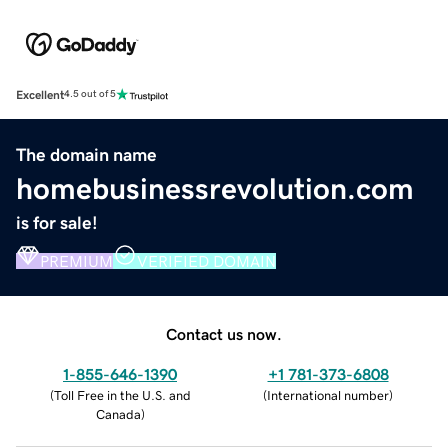
Excellent
4.5 out of 5
The domain name
homebusinessrevolution.com
is for sale!
PREMIUM
VERIFIED DOMAIN
Contact us now.
1-855-646-1390
+1 781-373-6808
(
Toll Free in the U.S. and
(
International number
)
Canada
)