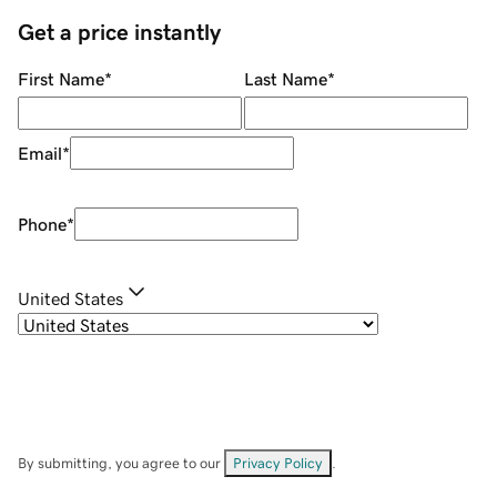
Get a price instantly
First Name
*
Last Name
*
Email
*
Phone
*
United States
By submitting, you agree to our
Privacy Policy
.