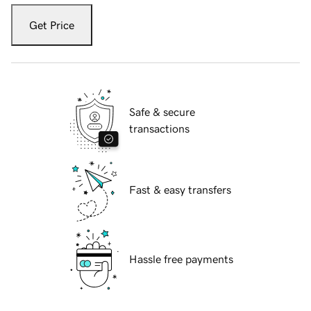
Get Price
Safe & secure
transactions
Fast & easy transfers
Hassle free payments