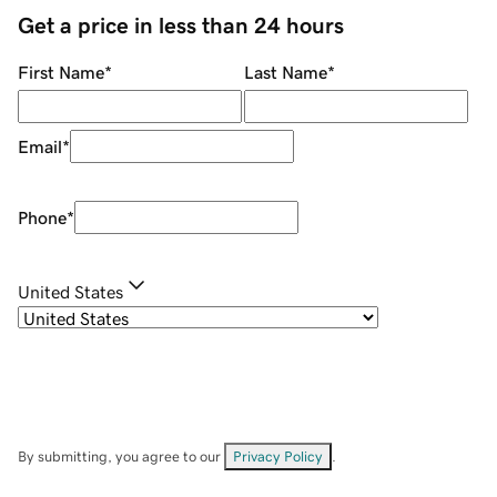
Get a price in less than 24 hours
First Name
*
Last Name
*
Email
*
Phone
*
United States
By submitting, you agree to our
Privacy Policy
.