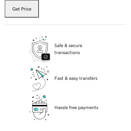
Get Price
Safe & secure
transactions
Fast & easy transfers
Hassle free payments