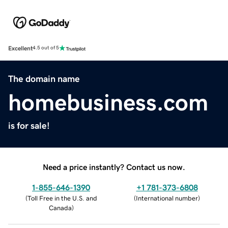
Excellent
4.5 out of 5
The domain name
homebusiness.com
is for sale!
Need a price instantly? Contact us now.
1-855-646-1390
+1 781-373-6808
(
Toll Free in the U.S. and
(
International number
)
Canada
)