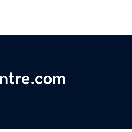
ntre.com