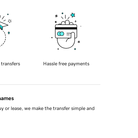
 transfers
Hassle free payments
 names
y or lease, we make the transfer simple and