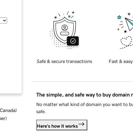
Safe & secure transactions
Fast & easy
The simple, and safe way to buy domain
No matter what kind of domain you want to bu
d Canada
)
safe.
ber
)
Here's how it works