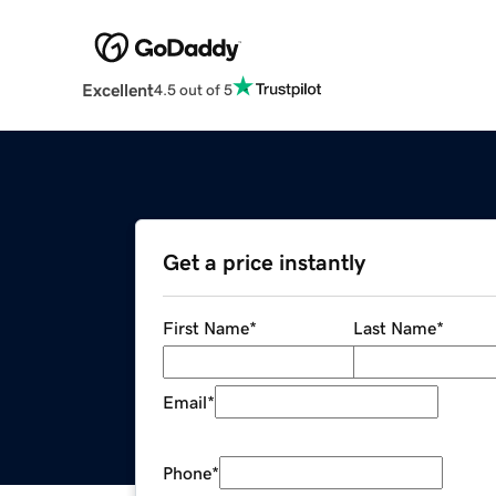
Excellent
4.5 out of 5
Get a price instantly
First Name
*
Last Name
*
Email
*
Phone
*