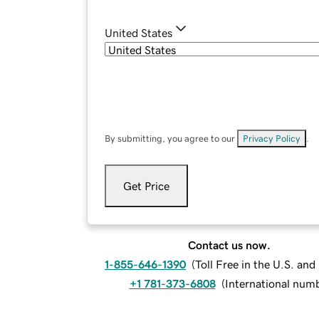
United States
By submitting, you agree to our
Privacy Policy
.
Get Price
Contact us now.
1-855-646-1390
(
Toll Free in the U.S. an
+1 781-373-6808
(
International num