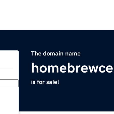
The domain name
homebrewce
is for sale!