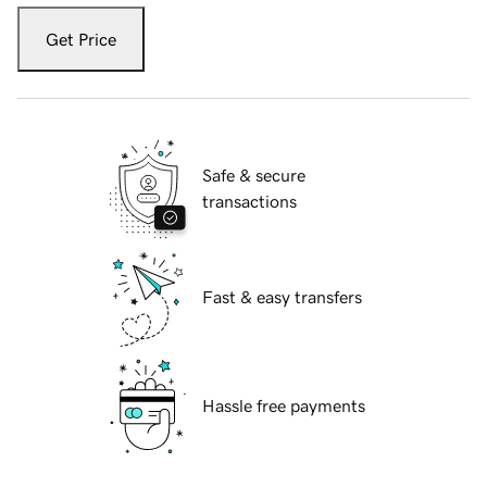
Get Price
Safe & secure
transactions
Fast & easy transfers
Hassle free payments