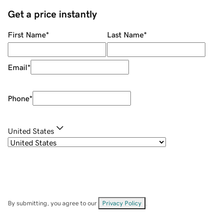
Get a price instantly
First Name
*
Last Name
*
Email
*
Phone
*
United States
By submitting, you agree to our
Privacy Policy
.