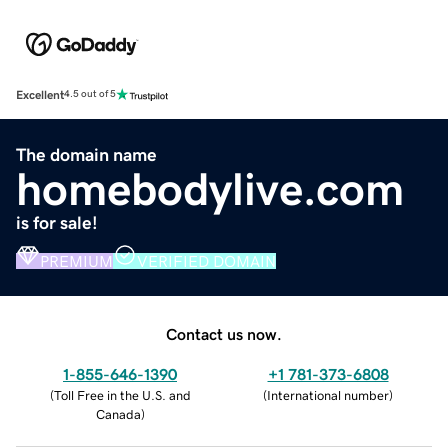
Excellent
4.5 out of 5
The domain name
homebodylive.com
is for sale!
PREMIUM
VERIFIED DOMAIN
Contact us now.
1-855-646-1390
+1 781-373-6808
(
Toll Free in the U.S. and
(
International number
)
Canada
)