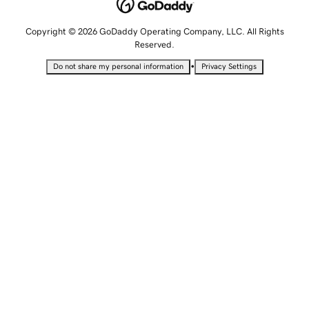
Copyright © 2026 GoDaddy Operating Company, LLC. All Rights
Reserved.
•
Do not share my personal information
Privacy Settings