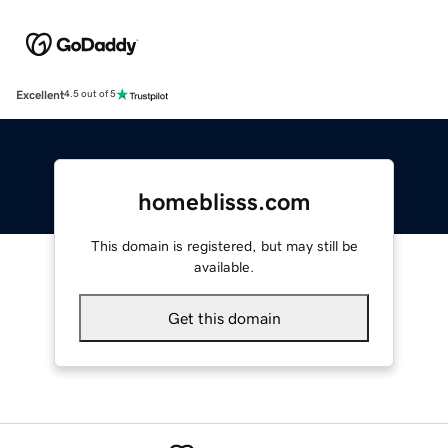
Excellent
4.5 out of 5
homeblisss.com
This domain is registered, but may still be
available.
Get this domain