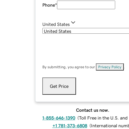
Phone
*
United States
By submitting, you agree to our
Privacy Policy
.
Get Price
Contact us now.
1-855-646-1390
(
Toll Free in the U.S. an
+1 781-373-6808
(
International num