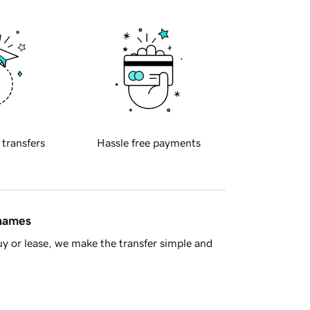
 transfers
Hassle free payments
 names
y or lease, we make the transfer simple and