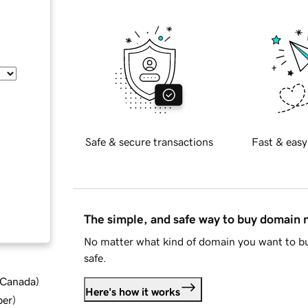
Safe & secure transactions
Fast & easy
The simple, and safe way to buy domain
No matter what kind of domain you want to bu
safe.
d Canada
)
Here's how it works
ber
)