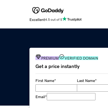
Excellent
4.5 out of 5
PREMIUM
VERIFIED DOMAIN
Get a price instantly
First Name
*
Last Name
*
Email
*