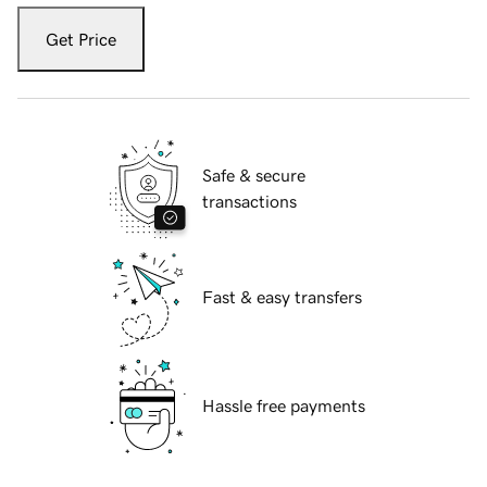
Get Price
Safe & secure
transactions
Fast & easy transfers
Hassle free payments