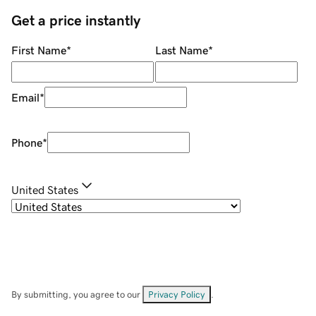
Get a price instantly
First Name
*
Last Name
*
Email
*
Phone
*
United States
By submitting, you agree to our
Privacy Policy
.