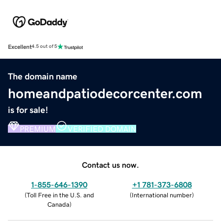
Excellent
4.5 out of 5
The domain name
homeandpatiodecorcenter.com
is for sale!
PREMIUM
VERIFIED DOMAIN
Contact us now.
1-855-646-1390
+1 781-373-6808
(
Toll Free in the U.S. and
(
International number
)
Canada
)