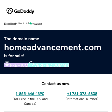
Excellent
4.5 out of 5
The domain name
homeadvancement.com
is for sale!
PREMIUM
VERIFIED DOMAIN
Contact us now.
1-855-646-1390
+1 781-373-6808
(
Toll Free in the U.S. and
(
International number
)
Canada
)