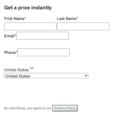
Get a price instantly
First Name
*
Last Name
*
Email
*
Phone
*
United States
By submitting, you agree to our
Privacy Policy
.