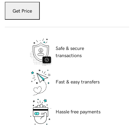
Get Price
Safe & secure
transactions
Fast & easy transfers
Hassle free payments