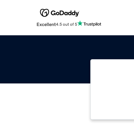
Excellent
4.5 out of 5