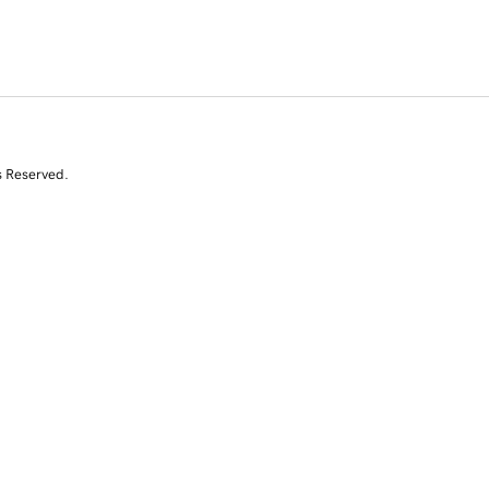
s Reserved.