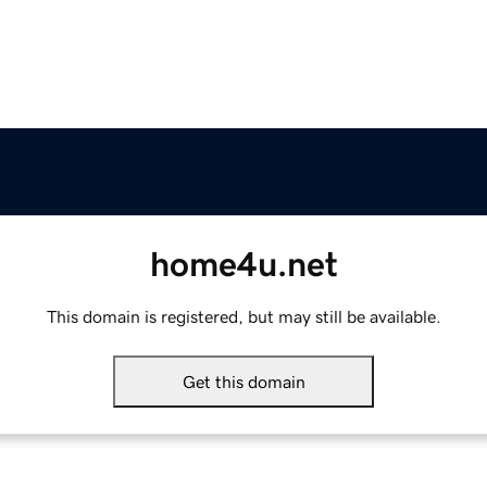
home4u.net
This domain is registered, but may still be available.
Get this domain