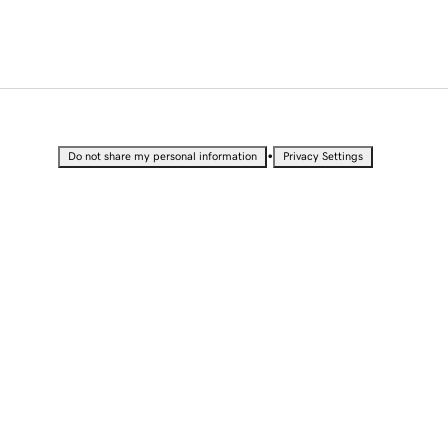
•
Do not share my personal information
Privacy Settings