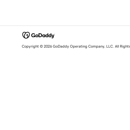
Copyright © 2026 GoDaddy Operating Company, LLC. All Right