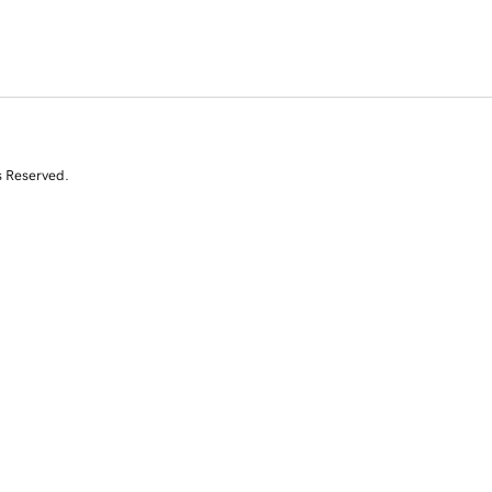
s Reserved.