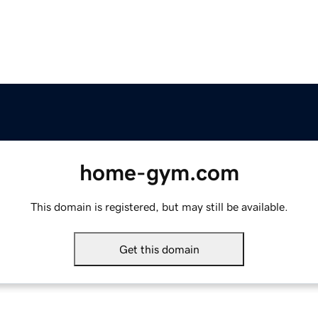
home-gym.com
This domain is registered, but may still be available.
Get this domain