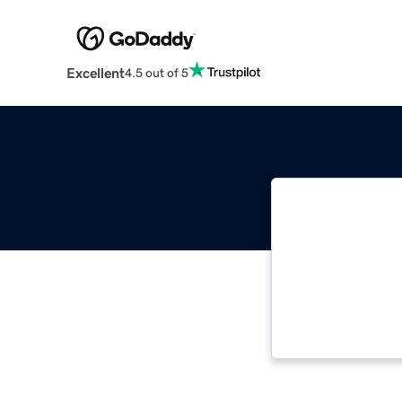
Excellent
4.5 out of 5