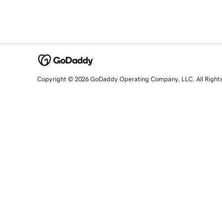
Copyright © 2026 GoDaddy Operating Company, LLC. All Right