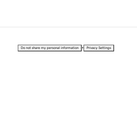
•
Do not share my personal information
Privacy Settings