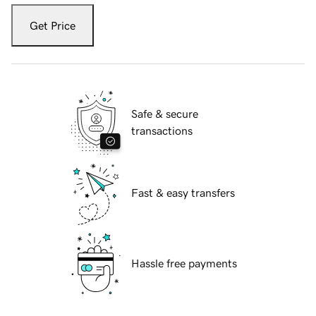
Get Price
Safe & secure
transactions
Fast & easy transfers
Hassle free payments