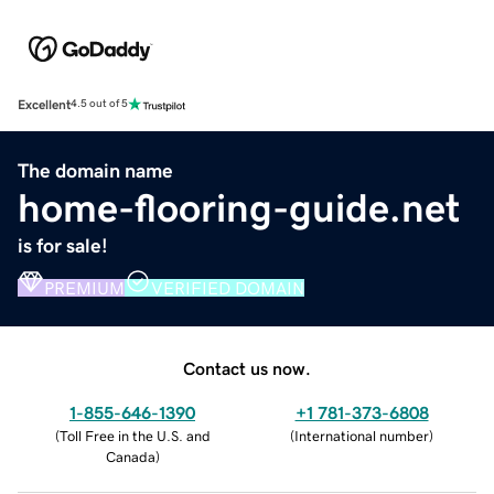
Excellent
4.5 out of 5
The domain name
home-flooring-guide.net
is for sale!
PREMIUM
VERIFIED DOMAIN
Contact us now.
1-855-646-1390
+1 781-373-6808
(
Toll Free in the U.S. and
(
International number
)
Canada
)