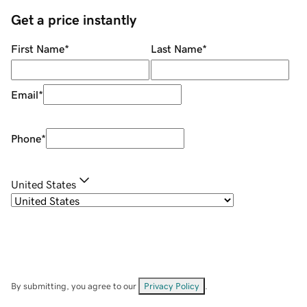
Get a price instantly
First Name
*
Last Name
*
Email
*
Phone
*
United States
By submitting, you agree to our
Privacy Policy
.