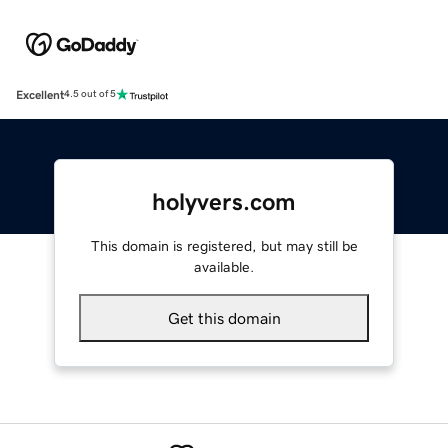
Excellent
4.5 out of 5
holyvers.com
This domain is registered, but may still be
available.
Get this domain