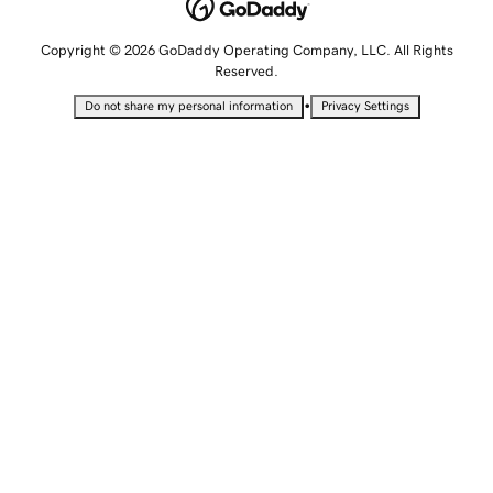
Copyright © 2026 GoDaddy Operating Company, LLC. All Rights
Reserved.
•
Do not share my personal information
Privacy Settings