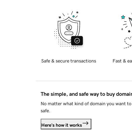
Safe & secure transactions
Fast & ea
The simple, and safe way to buy doma
No matter what kind of domain you want to 
safe.
Here's how it works