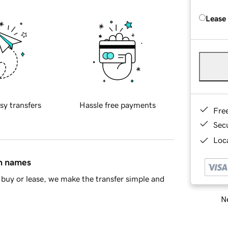
Lease
sy transfers
Hassle free payments
Fre
Sec
Loca
in names
buy or lease, we make the transfer simple and
Ne