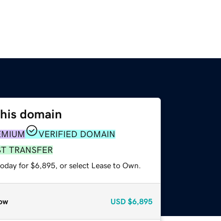
this domain
EMIUM
VERIFIED DOMAIN
ST TRANSFER
today for $6,895, or select Lease to Own.
ow
USD
$6,895