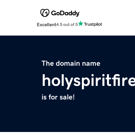
Excellent
4.5 out of 5
The domain name
holyspiritfi
is for sale!