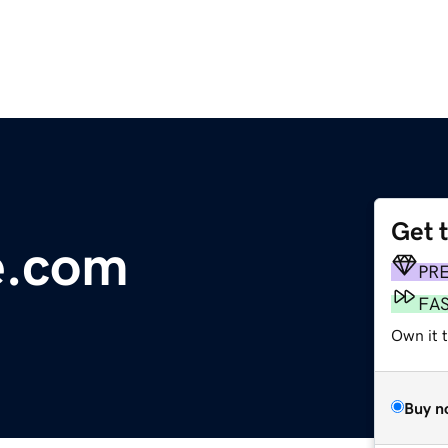
Get 
re.com
PR
FA
Own it 
Buy n