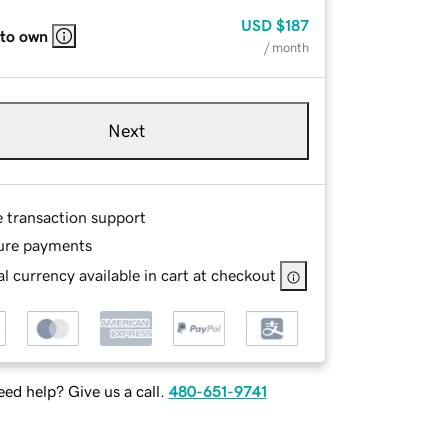
USD
$187
 to own
/ month
Next
e transaction support
ure payments
l currency available in cart at checkout
ed help? Give us a call.
480-651-9741