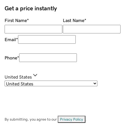
Get a price instantly
First Name
*
Last Name
*
Email
*
Phone
*
United States
By submitting, you agree to our
Privacy Policy
.