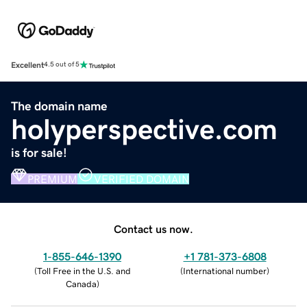
Excellent
4.5 out of 5
The domain name
holyperspective.com
is for sale!
PREMIUM
VERIFIED DOMAIN
Contact us now.
1-855-646-1390
+1 781-373-6808
(
Toll Free in the U.S. and
(
International number
)
Canada
)