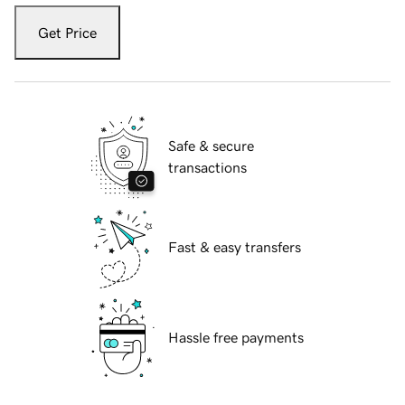
Get Price
Safe & secure
transactions
Fast & easy transfers
Hassle free payments