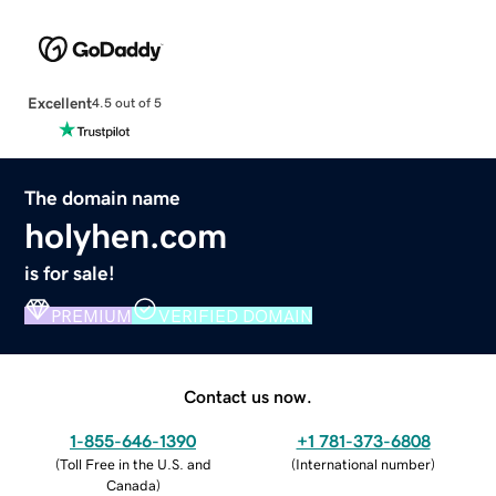
Excellent
4.5 out of 5
The domain name
holyhen.com
is for sale!
PREMIUM
VERIFIED DOMAIN
Contact us now.
1-855-646-1390
+1 781-373-6808
(
Toll Free in the U.S. and
(
International number
)
Canada
)