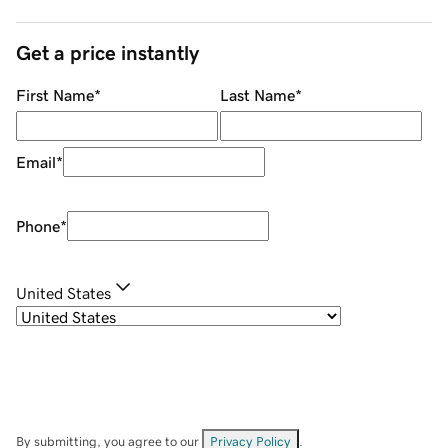
Get a price instantly
First Name
*
Last Name
*
Email
*
Phone
*
United States
By submitting, you agree to our
Privacy Policy
.