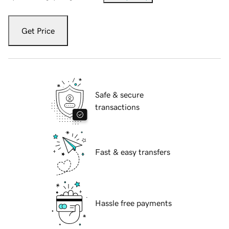
Get Price
Safe & secure
transactions
Fast & easy transfers
Hassle free payments