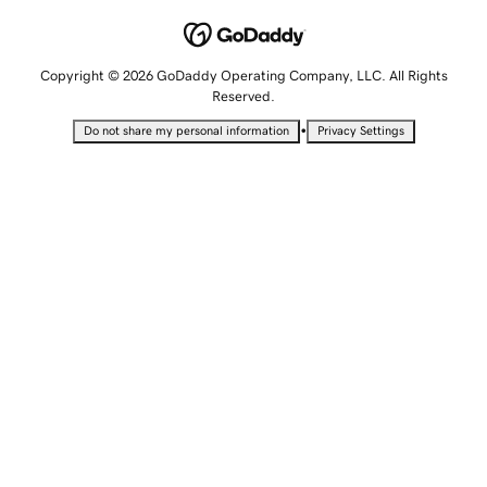
Copyright © 2026 GoDaddy Operating Company, LLC. All Rights
Reserved.
•
Do not share my personal information
Privacy Settings