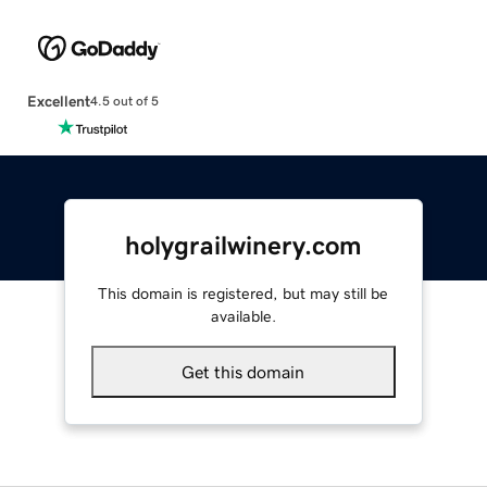
Excellent
4.5 out of 5
holygrailwinery.com
This domain is registered, but may still be
available.
Get this domain