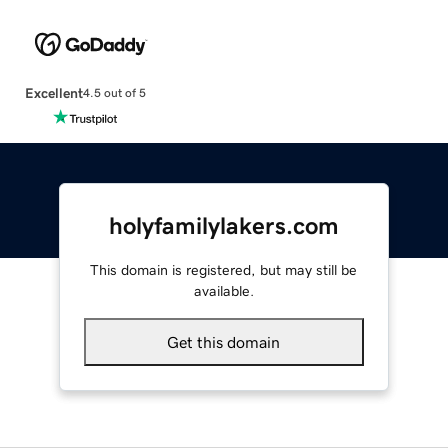
Excellent
4.5 out of 5
holyfamilylakers.com
This domain is registered, but may still be
available.
Get this domain