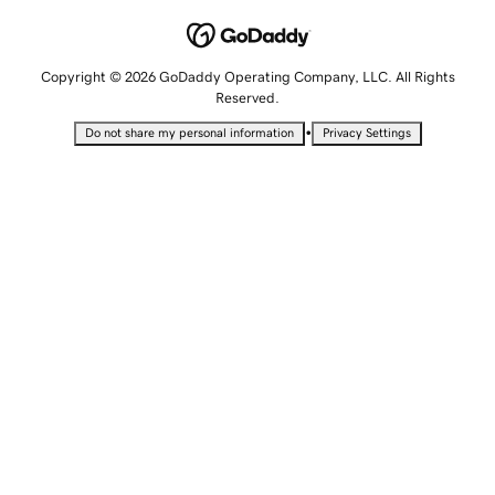
Copyright © 2026 GoDaddy Operating Company, LLC. All Rights
Reserved.
•
Do not share my personal information
Privacy Settings