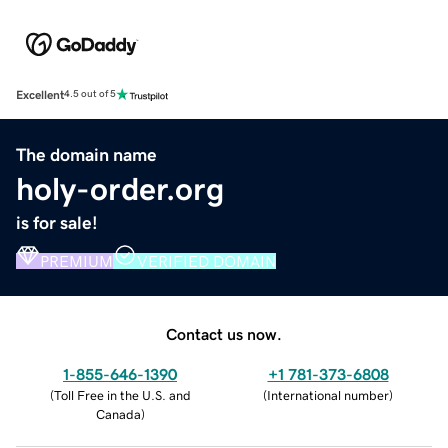
Excellent
4.5 out of 5
The domain name
holy-order.org
is for sale!
PREMIUM
VERIFIED DOMAIN
Contact us now.
1-855-646-1390
+1 781-373-6808
(
Toll Free in the U.S. and
(
International number
)
Canada
)