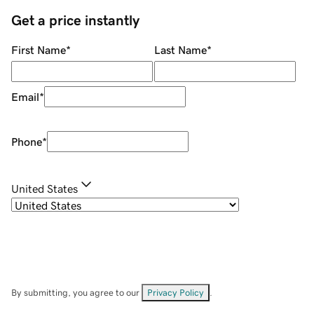
Get a price instantly
First Name
*
Last Name
*
Email
*
Phone
*
United States
By submitting, you agree to our
Privacy Policy
.