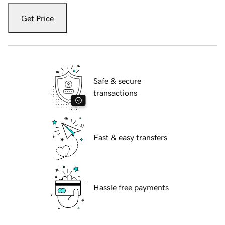
Get Price
Safe & secure
transactions
Fast & easy transfers
Hassle free payments