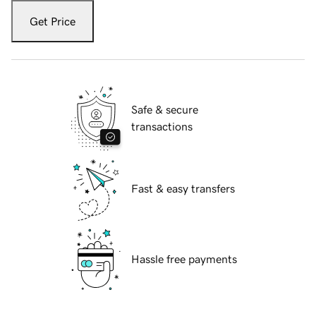
Get Price
Safe & secure
transactions
Fast & easy transfers
Hassle free payments