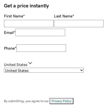
Get a price instantly
First Name
*
Last Name
*
Email
*
Phone
*
United States
By submitting, you agree to our
Privacy Policy
.