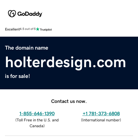
Excellent
4.5 out of 5
The domain name
holterdesign.com
is for sale!
Contact us now.
1-855-646-1390
+1 781-373-6808
(
Toll Free in the U.S. and
(
International number
)
Canada
)