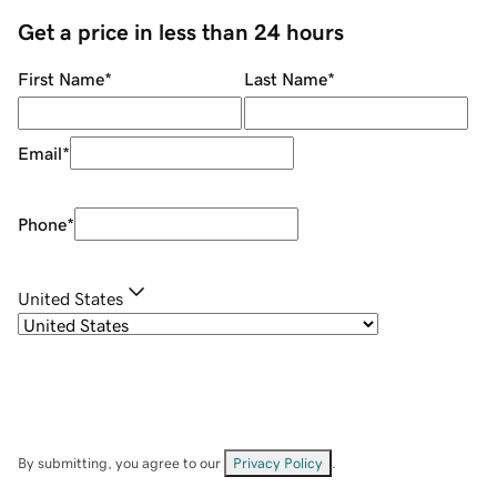
Get a price in less than 24 hours
First Name
*
Last Name
*
Email
*
Phone
*
United States
By submitting, you agree to our
Privacy Policy
.