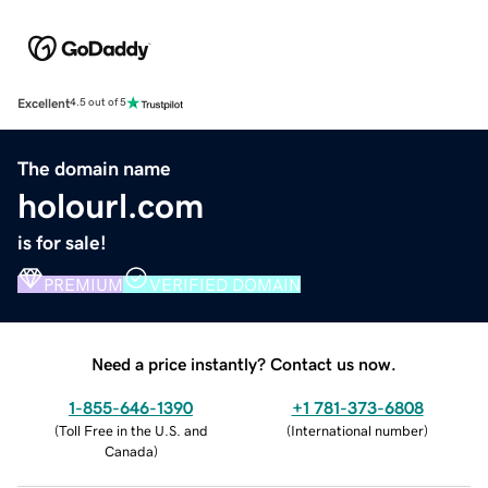
Excellent
4.5 out of 5
The domain name
holourl.com
is for sale!
PREMIUM
VERIFIED DOMAIN
Need a price instantly? Contact us now.
1-855-646-1390
+1 781-373-6808
(
Toll Free in the U.S. and
(
International number
)
Canada
)