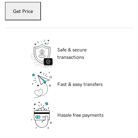
Get Price
Safe & secure
transactions
Fast & easy transfers
Hassle free payments