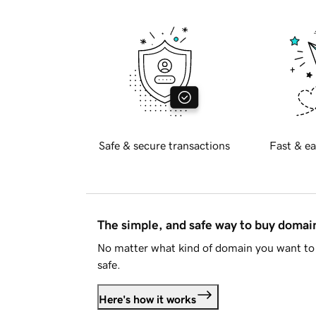
Safe & secure transactions
Fast & ea
The simple, and safe way to buy doma
No matter what kind of domain you want to 
safe.
Here's how it works