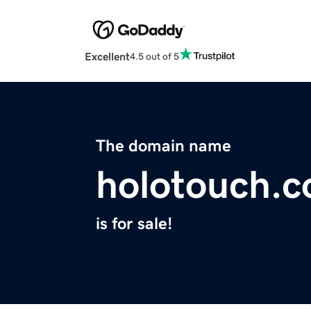
Excellent
4.5 out of 5
The domain name
holotouch.
is for sale!