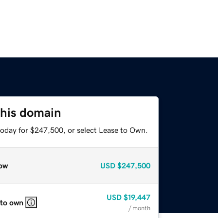
this domain
today for $247,500, or select Lease to Own.
ow
USD
$247,500
USD
$19,447
 to own
/ month