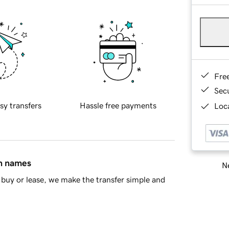
Fre
Sec
sy transfers
Hassle free payments
Loca
in names
Ne
buy or lease, we make the transfer simple and