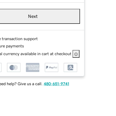
Next
e transaction support
ure payments
l currency available in cart at checkout
ed help? Give us a call.
480-651-9741