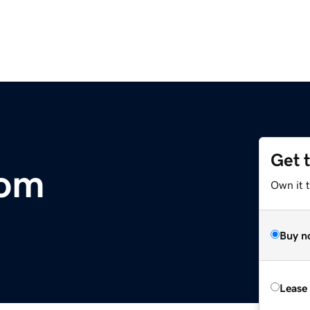
Get 
com
Own it 
Buy n
Lease