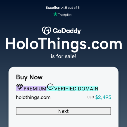
Excellent
4.5 out of 5
HoloThings.com
is for sale!
Buy Now
PREMIUM
VERIFIED DOMAIN
holothings.com
$2,495
USD
Next