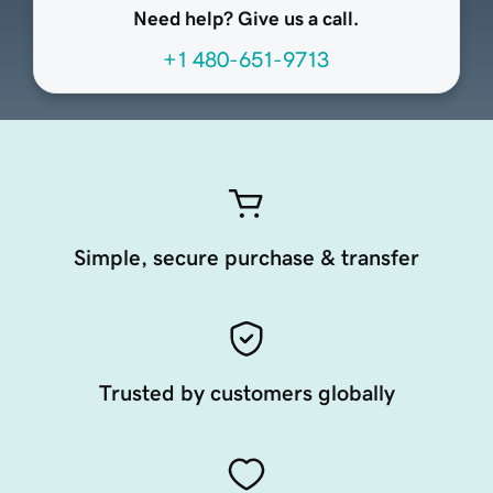
Need help? Give us a call.
+1 480-651-9713
Simple, secure purchase & transfer
Trusted by customers globally