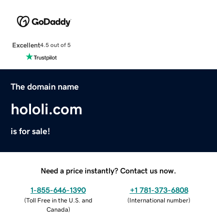
Excellent
4.5 out of 5
The domain name
hololi.com
is for sale!
Need a price instantly? Contact us now.
1-855-646-1390
+1 781-373-6808
(
Toll Free in the U.S. and
(
International number
)
Canada
)