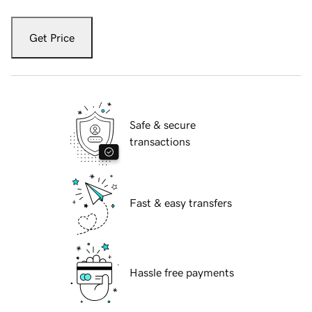
Get Price
Safe & secure
transactions
Fast & easy transfers
Hassle free payments