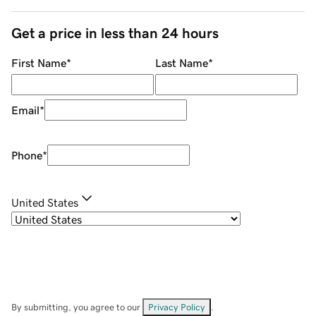
Get a price in less than 24 hours
First Name
*
Last Name
*
Email
*
Phone
*
United States
By submitting, you agree to our
Privacy Policy
.