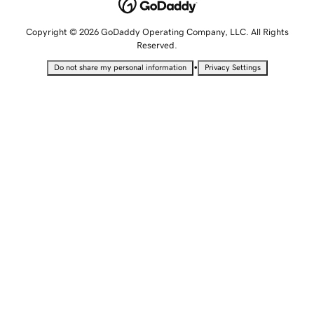
Copyright © 2026 GoDaddy Operating Company, LLC. All Rights
Reserved.
•
Do not share my personal information
Privacy Settings