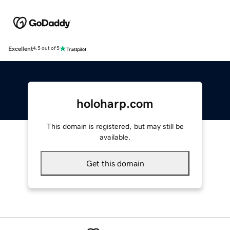
Excellent
4.5 out of 5
holoharp.com
This domain is registered, but may still be
available.
Get this domain