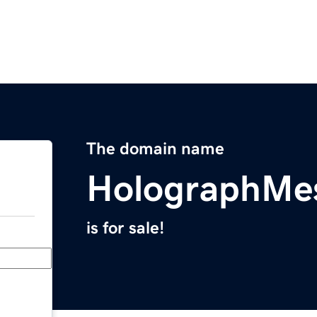
The domain name
HolographMe
is for sale!