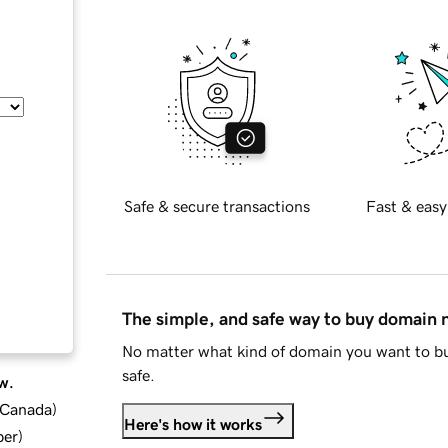
Safe & secure transactions
Fast & easy
The simple, and safe way to buy domain
No matter what kind of domain you want to bu
safe.
w.
d Canada
)
Here's how it works
ber
)