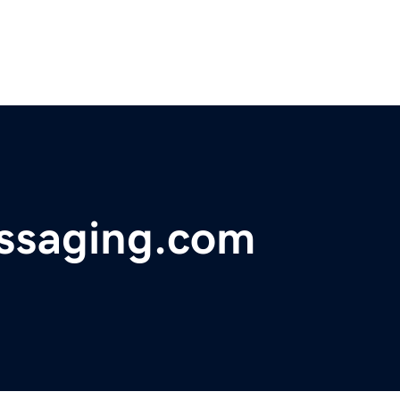
ssaging.com