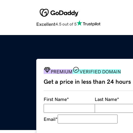
Excellent
4.5 out of 5
PREMIUM
VERIFIED DOMAIN
Get a price in less than 24 hours
First Name
*
Last Name
*
Email
*