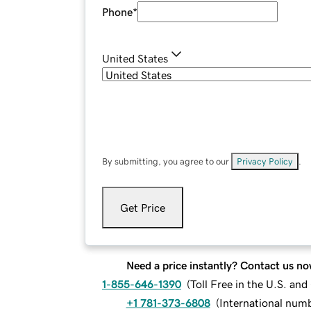
Phone
*
United States
By submitting, you agree to our
Privacy Policy
.
Get Price
Need a price instantly? Contact us no
1-855-646-1390
(
Toll Free in the U.S. an
+1 781-373-6808
(
International num