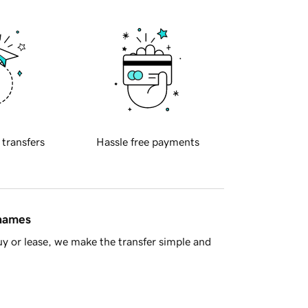
 transfers
Hassle free payments
 names
y or lease, we make the transfer simple and