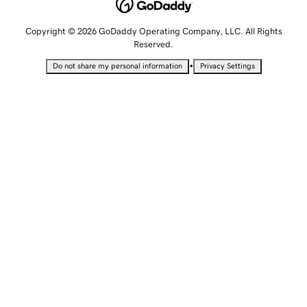
Copyright © 2026 GoDaddy Operating Company, LLC. All Rights
Reserved.
•
Do not share my personal information
Privacy Settings