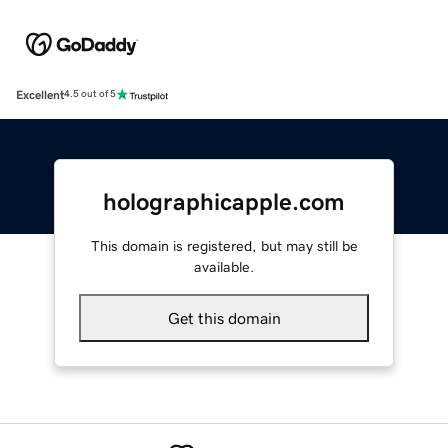
Excellent
4.5 out of 5
holographicapple.com
This domain is registered, but may still be
available.
Get this domain