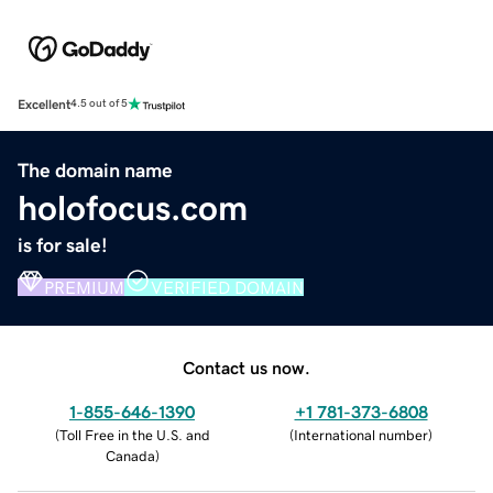
Excellent
4.5 out of 5
The domain name
holofocus.com
is for sale!
PREMIUM
VERIFIED DOMAIN
Contact us now.
1-855-646-1390
+1 781-373-6808
(
Toll Free in the U.S. and
(
International number
)
Canada
)