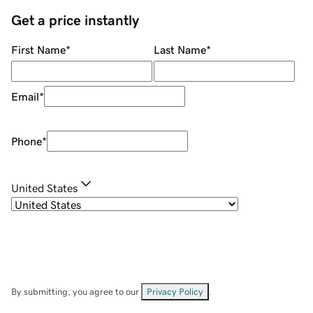
Get a price instantly
First Name
*
Last Name
*
Email
*
Phone
*
United States
By submitting, you agree to our
Privacy Policy
.