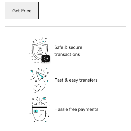
Get Price
Safe & secure
transactions
Fast & easy transfers
Hassle free payments