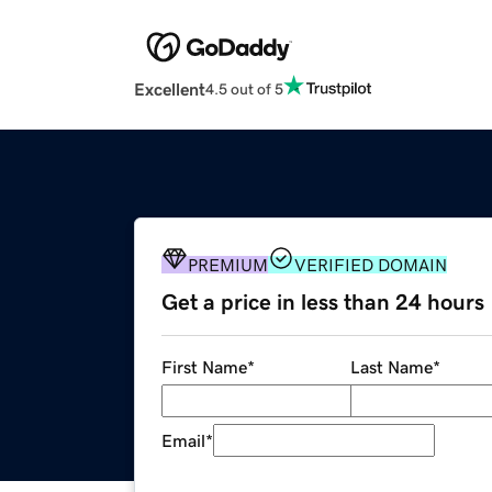
Excellent
4.5 out of 5
PREMIUM
VERIFIED DOMAIN
Get a price in less than 24 hours
First Name
*
Last Name
*
Email
*