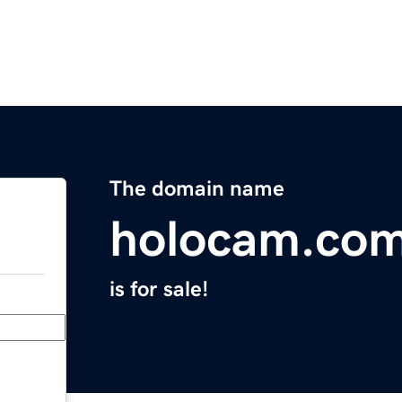
The domain name
holocam.co
is for sale!