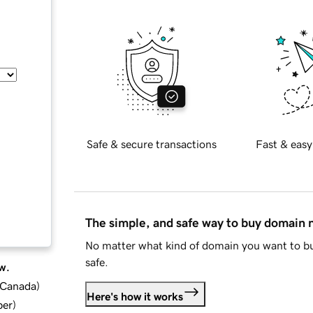
Safe & secure transactions
Fast & easy
The simple, and safe way to buy domain
No matter what kind of domain you want to bu
safe.
w.
d Canada
)
Here's how it works
ber
)