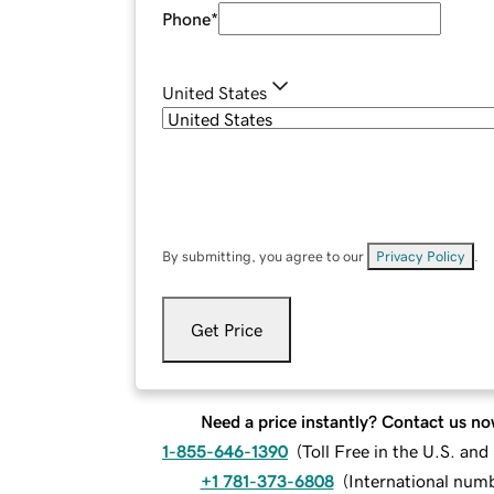
Phone
*
United States
By submitting, you agree to our
Privacy Policy
.
Get Price
Need a price instantly? Contact us no
1-855-646-1390
(
Toll Free in the U.S. an
+1 781-373-6808
(
International num