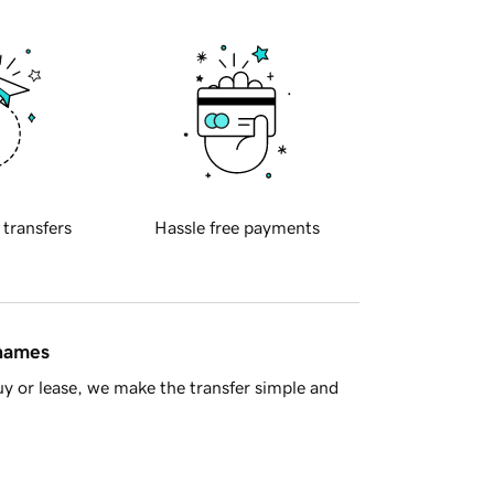
 transfers
Hassle free payments
 names
y or lease, we make the transfer simple and