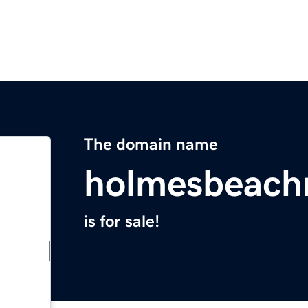
The domain name
holmesbeach
is for sale!