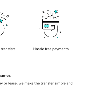
 transfers
Hassle free payments
 names
y or lease, we make the transfer simple and