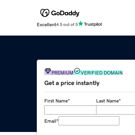
Excellent
4.5 out of 5
PREMIUM
VERIFIED DOMAIN
Get a price instantly
First Name
*
Last Name
*
Email
*