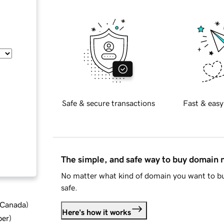
Safe & secure transactions
Fast & easy
The simple, and safe way to buy domain
No matter what kind of domain you want to bu
safe.
d Canada
)
Here's how it works
ber
)