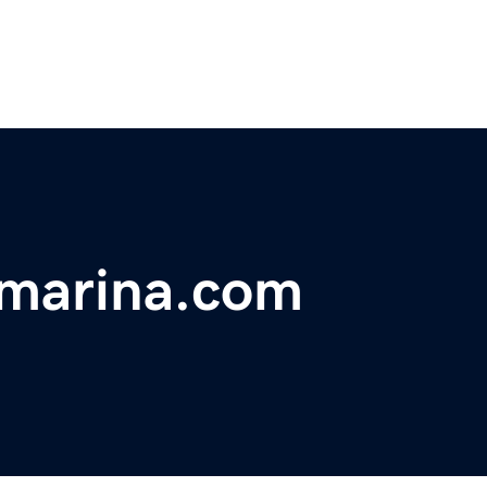
marina.com