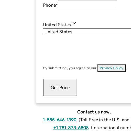
Phone
*
United States
By submitting, you agree to our
Privacy Policy
.
Get Price
Contact us now.
1-855-646-1390
(
Toll Free in the U.S. an
+1 781-373-6808
(
International num