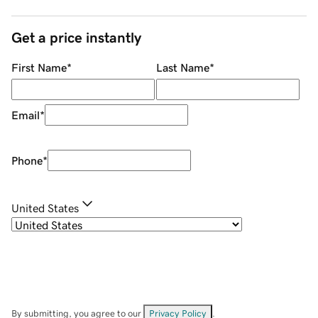
Get a price instantly
First Name
*
Last Name
*
Email
*
Phone
*
United States
By submitting, you agree to our
Privacy Policy
.