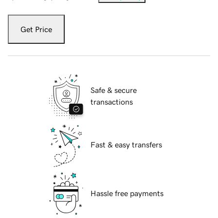
Get Price
Safe & secure
transactions
Fast & easy transfers
Hassle free payments