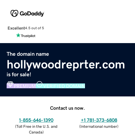
Excellent
4.5 out of 5
The domain name
hollywoodreprter.com
is for sale!
PREMIUM
VERIFIED DOMAIN
Contact us now.
1-855-646-1390
+1 781-373-6808
(
Toll Free in the U.S. and
(
International number
)
Canada
)