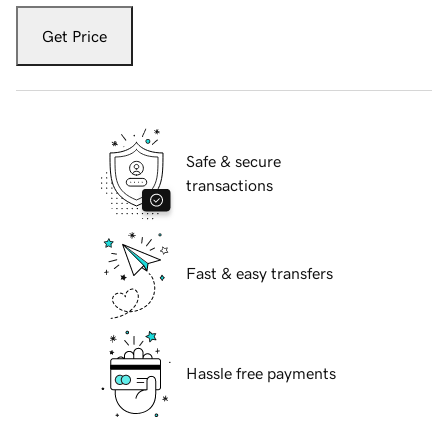
Get Price
Safe & secure
transactions
Fast & easy transfers
Hassle free payments