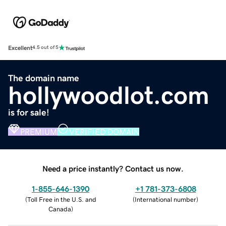
Excellent
4.5 out of 5
The domain name
hollywoodlot.com
is for sale!
PREMIUM
VERIFIED DOMAIN
Need a price instantly? Contact us now.
1-855-646-1390
+1 781-373-6808
(
Toll Free in the U.S. and
(
International number
)
Canada
)