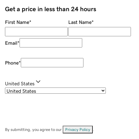
Get a price in less than 24 hours
First Name
*
Last Name
*
Email
*
Phone
*
United States
By submitting, you agree to our
Privacy Policy
.