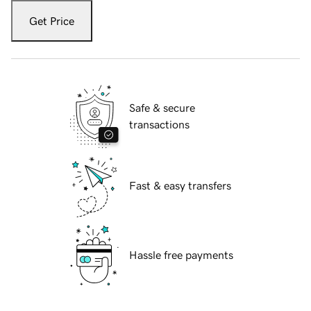
Get Price
Safe & secure
transactions
Fast & easy transfers
Hassle free payments