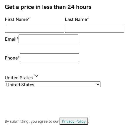
Get a price in less than 24 hours
First Name
*
Last Name
*
Email
*
Phone
*
United States
By submitting, you agree to our
Privacy Policy
.