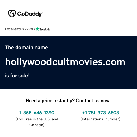
Excellent
4.5 out of 5
The domain name
hollywoodcultmovies.com
is for sale!
Need a price instantly? Contact us now.
1-855-646-1390
+1 781-373-6808
(
Toll Free in the U.S. and
(
International number
)
Canada
)