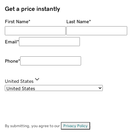
Get a price instantly
First Name
*
Last Name
*
Email
*
Phone
*
United States
By submitting, you agree to our
Privacy Policy
.