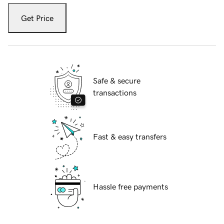
Get Price
Safe & secure
transactions
Fast & easy transfers
Hassle free payments