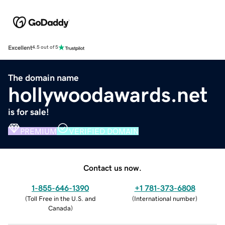
Excellent
4.5 out of 5
The domain name
hollywoodawards.net
is for sale!
PREMIUM
VERIFIED DOMAIN
Contact us now.
1-855-646-1390
+1 781-373-6808
(
Toll Free in the U.S. and
(
International number
)
Canada
)