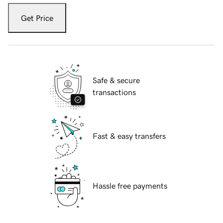
Get Price
Safe & secure
transactions
Fast & easy transfers
Hassle free payments