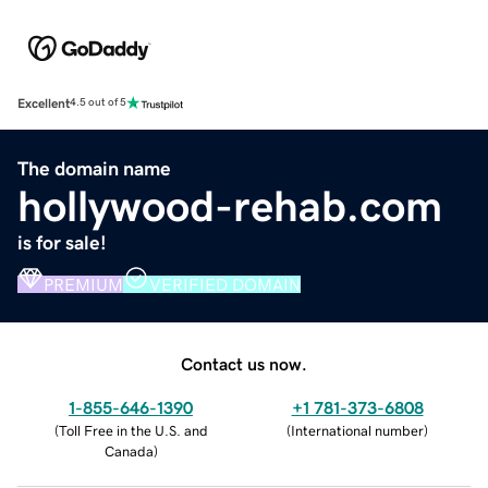
Excellent
4.5 out of 5
The domain name
hollywood-rehab.com
is for sale!
PREMIUM
VERIFIED DOMAIN
Contact us now.
1-855-646-1390
+1 781-373-6808
(
Toll Free in the U.S. and
(
International number
)
Canada
)