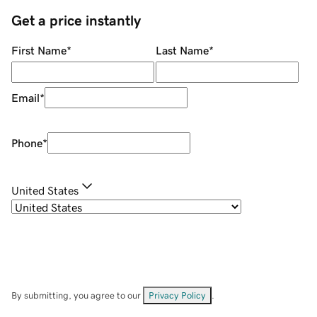
Get a price instantly
First Name
*
Last Name
*
Email
*
Phone
*
United States
By submitting, you agree to our
Privacy Policy
.