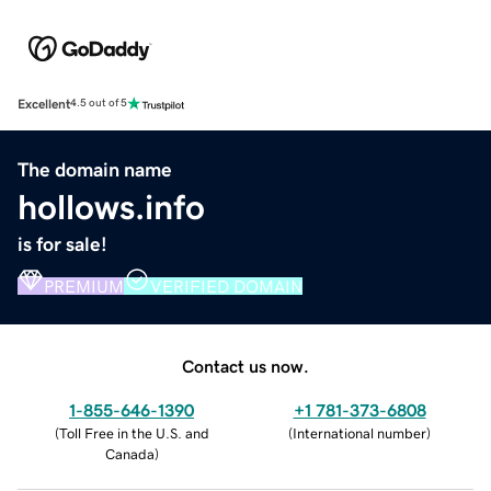
Excellent
4.5 out of 5
The domain name
hollows.info
is for sale!
PREMIUM
VERIFIED DOMAIN
Contact us now.
1-855-646-1390
+1 781-373-6808
(
Toll Free in the U.S. and
(
International number
)
Canada
)