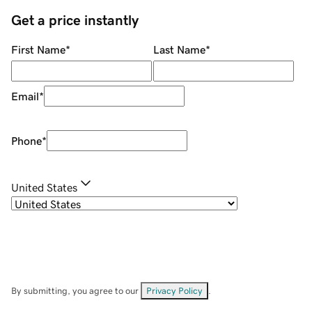
Get a price instantly
First Name
*
Last Name
*
Email
*
Phone
*
United States
By submitting, you agree to our
Privacy Policy
.