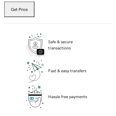
Get Price
Safe & secure
transactions
Fast & easy transfers
Hassle free payments