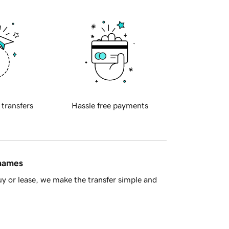
 transfers
Hassle free payments
 names
y or lease, we make the transfer simple and