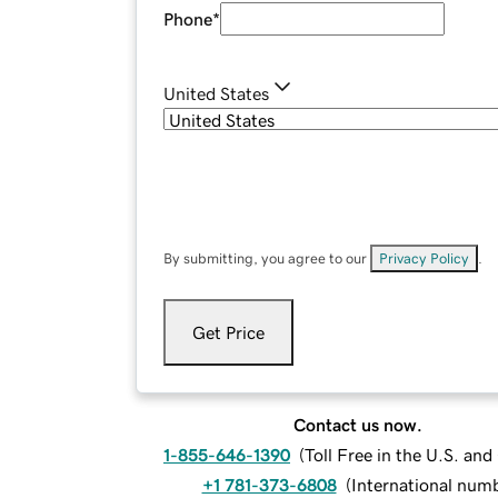
Phone
*
United States
By submitting, you agree to our
Privacy Policy
.
Get Price
Contact us now.
1-855-646-1390
(
Toll Free in the U.S. an
+1 781-373-6808
(
International num