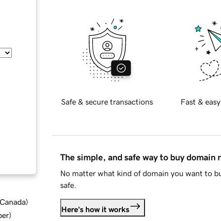
Safe & secure transactions
Fast & easy
The simple, and safe way to buy domain
No matter what kind of domain you want to bu
safe.
d Canada
)
Here's how it works
ber
)