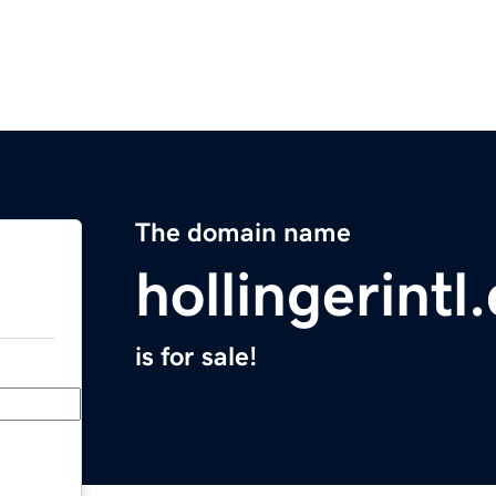
The domain name
hollingerintl
is for sale!