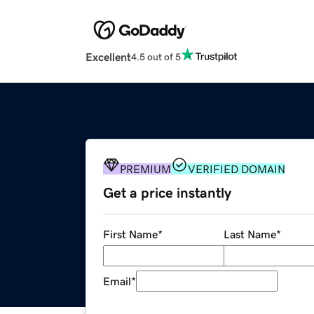
Excellent
4.5 out of 5
PREMIUM
VERIFIED DOMAIN
Get a price instantly
First Name
*
Last Name
*
Email
*