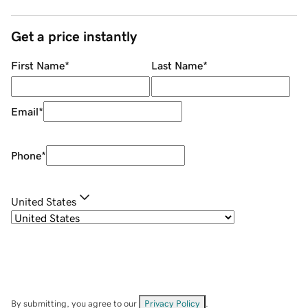
Get a price instantly
First Name
*
Last Name
*
Email
*
Phone
*
United States
By submitting, you agree to our
Privacy Policy
.