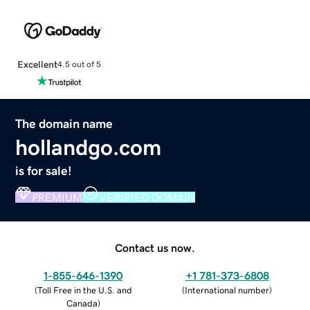
Excellent
4.5 out of 5
The domain name
hollandgo.com
is for sale!
PREMIUM
VERIFIED DOMAIN
Contact us now.
1-855-646-1390
+1 781-373-6808
(
Toll Free in the U.S. and
(
International number
)
Canada
)