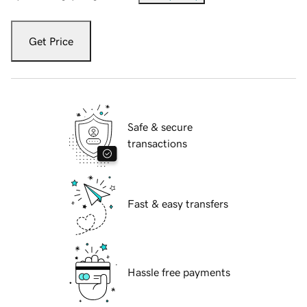
Get Price
Safe & secure
transactions
Fast & easy transfers
Hassle free payments