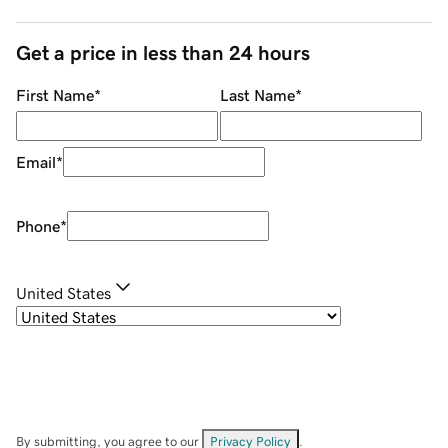
Get a price in less than 24 hours
First Name
*
Last Name
*
Email
*
Phone
*
United States
By submitting, you agree to our
Privacy Policy
.