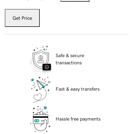
Get Price
Safe & secure
transactions
Fast & easy transfers
Hassle free payments