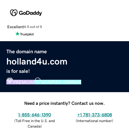
Excellent
4.5 out of 5
The domain name
holland4u.com
is for sale!
PREMIUM
VERIFIED DOMAIN
Need a price instantly? Contact us now.
1-855-646-1390
+1 781-373-6808
(
Toll Free in the U.S. and
(
International number
)
Canada
)