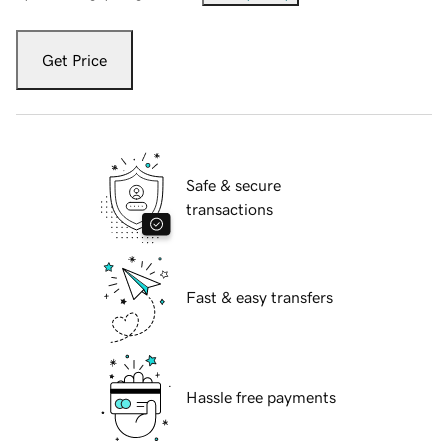
Get Price
Safe & secure
transactions
Fast & easy transfers
Hassle free payments