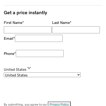
Get a price instantly
First Name
*
Last Name
*
Email
*
Phone
*
United States
By submitting, you agree to our
Privacy Policy
.