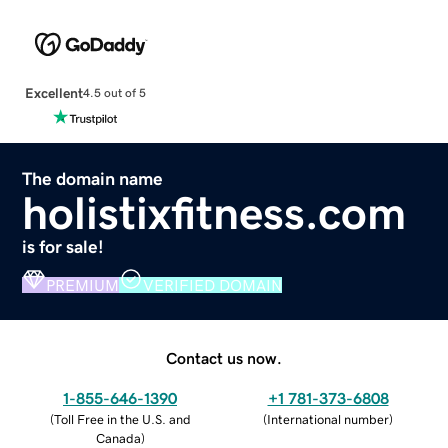
Excellent
4.5 out of 5
The domain name
holistixfitness.com
is for sale!
PREMIUM
VERIFIED DOMAIN
Contact us now.
1-855-646-1390
+1 781-373-6808
(
Toll Free in the U.S. and
(
International number
)
Canada
)