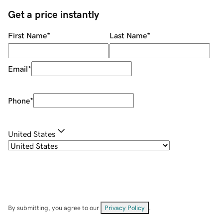
Get a price instantly
First Name
*
Last Name
*
Email
*
Phone
*
United States
By submitting, you agree to our
Privacy Policy
.