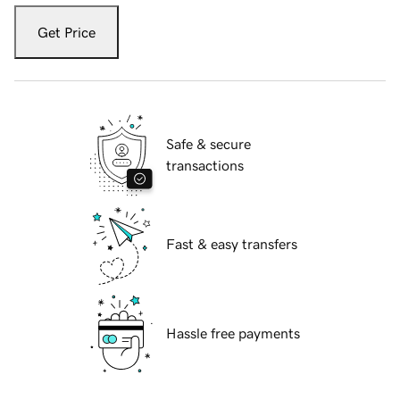
Get Price
Safe & secure
transactions
Fast & easy transfers
Hassle free payments