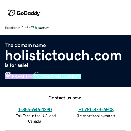
Excellent
4.5 out of 5
The domain name
holistictouch.com
is for sale!
PREMIUM
VERIFIED DOMAIN
Contact us now.
1-855-646-1390
+1 781-373-6808
(
Toll Free in the U.S. and
(
International number
)
Canada
)