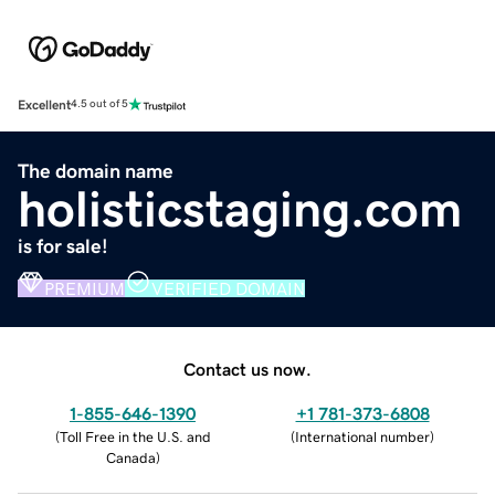
Excellent
4.5 out of 5
The domain name
holisticstaging.com
is for sale!
PREMIUM
VERIFIED DOMAIN
Contact us now.
1-855-646-1390
+1 781-373-6808
(
Toll Free in the U.S. and
(
International number
)
Canada
)