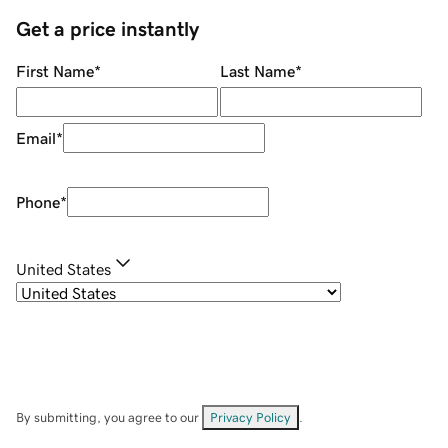
Get a price instantly
First Name
*
Last Name
*
Email
*
Phone
*
United States
By submitting, you agree to our
Privacy Policy
.