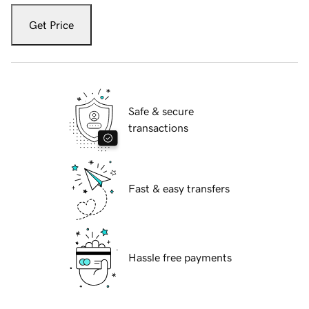
Get Price
Safe & secure
transactions
Fast & easy transfers
Hassle free payments