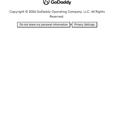
Copyright © 2026 GoDaddy Operating Company, LLC. All Rights
Reserved.
•
Do not share my personal information
Privacy Settings