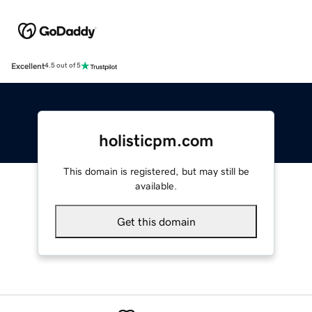
Excellent
4.5 out of 5
holisticpm.com
This domain is registered, but may still be
available.
Get this domain