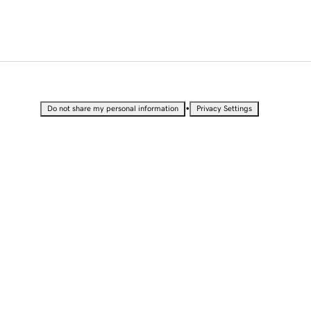
•
Do not share my personal information
Privacy Settings