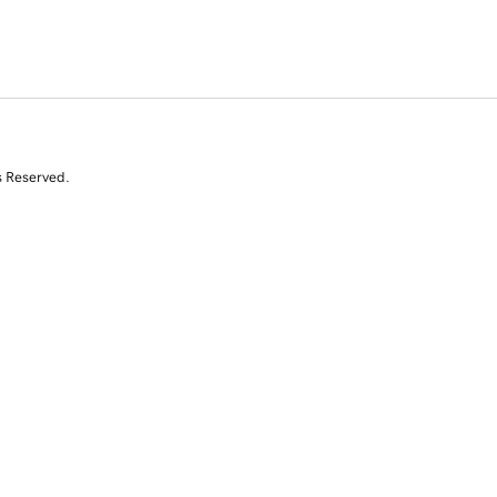
s Reserved.