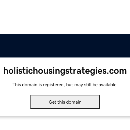
holistichousingstrategies.com
This domain is registered, but may still be available.
Get this domain