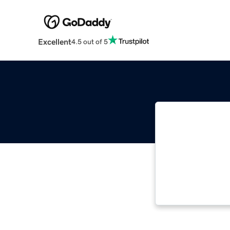
Excellent
4.5 out of 5