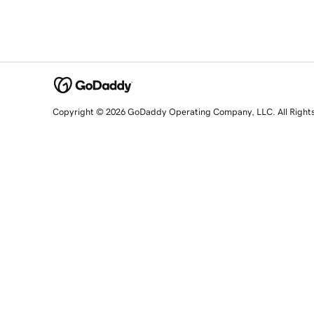
Copyright © 2026 GoDaddy Operating Company, LLC. All Right