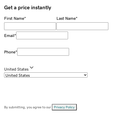
Get a price instantly
First Name
*
Last Name
*
Email
*
Phone
*
United States
By submitting, you agree to our
Privacy Policy
.