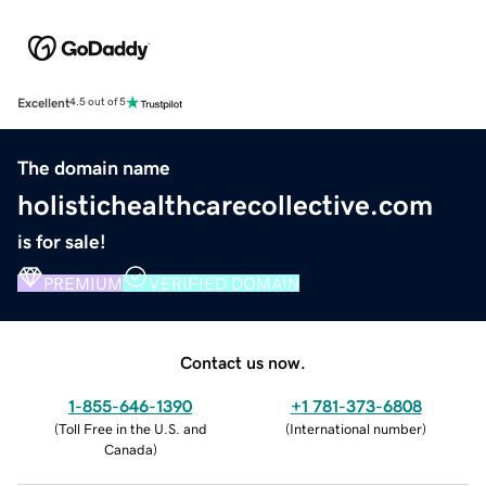
Excellent
4.5 out of 5
The domain name
holistichealthcarecollective.com
is for sale!
PREMIUM
VERIFIED DOMAIN
Contact us now.
1-855-646-1390
+1 781-373-6808
(
Toll Free in the U.S. and
(
International number
)
Canada
)