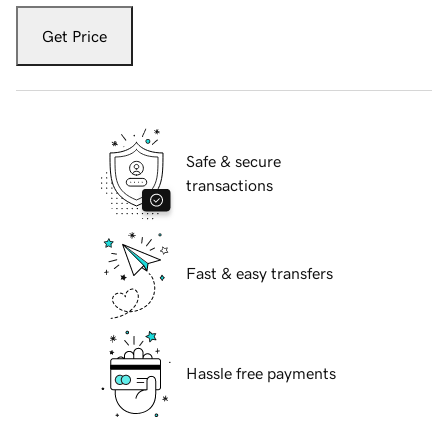
Get Price
Safe & secure
transactions
Fast & easy transfers
Hassle free payments