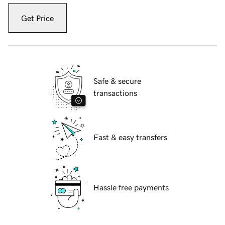
Get Price
Safe & secure
transactions
Fast & easy transfers
Hassle free payments