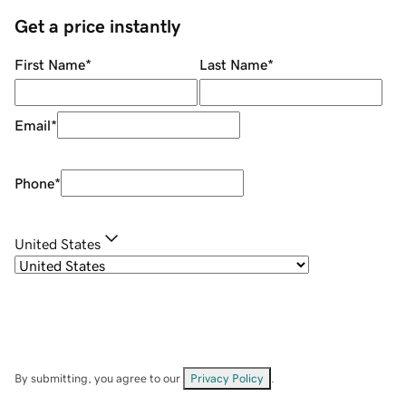
Get a price instantly
First Name
*
Last Name
*
Email
*
Phone
*
United States
By submitting, you agree to our
Privacy Policy
.