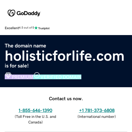
Excellent
4.5 out of 5
The domain name
holisticforlife.com
is for sale!
PREMIUM
VERIFIED DOMAIN
Contact us now.
1-855-646-1390
+1 781-373-6808
(
Toll Free in the U.S. and
(
International number
)
Canada
)