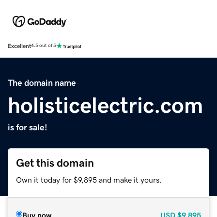
Excellent
4.5 out of 5
The domain name
holisticelectric.com
is for sale!
Get this domain
Own it today for $9,895 and make it yours.
Buy now
USD
$9,895