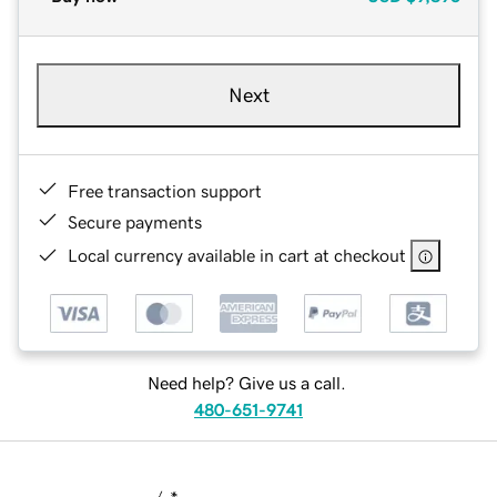
Next
Free transaction support
Secure payments
Local currency available in cart at checkout
Need help? Give us a call.
480-651-9741