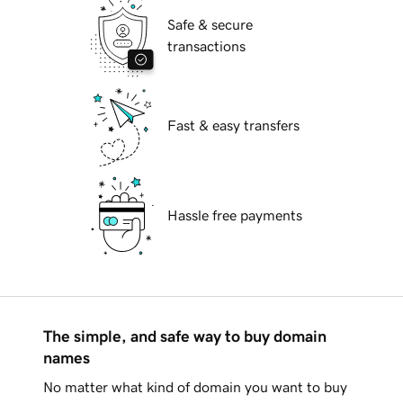
Safe & secure
transactions
Fast & easy transfers
Hassle free payments
The simple, and safe way to buy domain
names
No matter what kind of domain you want to buy