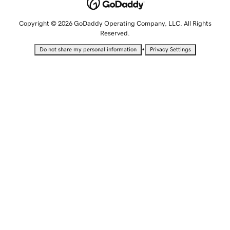
Copyright © 2026 GoDaddy Operating Company, LLC. All Rights
Reserved.
•
Do not share my personal information
Privacy Settings