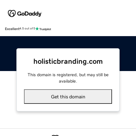
Excellent
4.5 out of 5
holisticbranding.com
This domain is registered, but may still be
available.
Get this domain