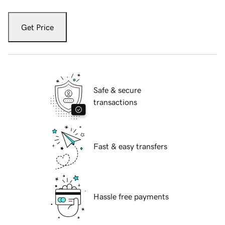
Get Price
Safe & secure
transactions
Fast & easy transfers
Hassle free payments