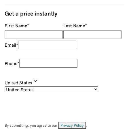
Get a price instantly
First Name
*
Last Name
*
Email
*
Phone
*
United States
By submitting, you agree to our
Privacy Policy
.