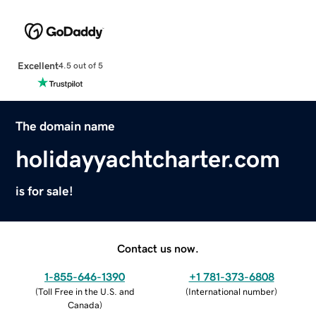
Excellent
4.5 out of 5
The domain name
holidayyachtcharter.com
is for sale!
Contact us now.
1-855-646-1390
+1 781-373-6808
(
Toll Free in the U.S. and
(
International number
)
Canada
)